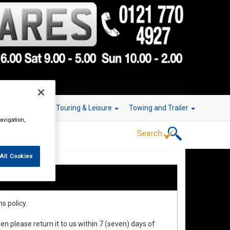
r Technology
Touring & Leisure
Towing and Trailer
avigation,
All Cookies
s policy.
en please return it to us within 7 (seven) days of