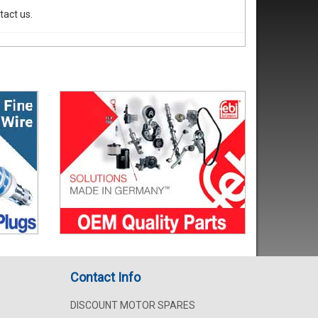
tact us.
Contact Info
DISCOUNT MOTOR SPARES