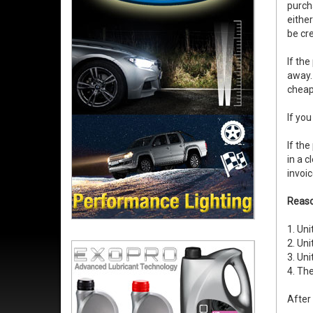
purch
eithe
be cre
If the
away. 
cheape
If you
If th
in a c
invoic
Reaso
1. Uni
2. Uni
3. Uni
4. The
After 