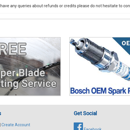
 have any queries about refunds or credits please do not hesitate to con
s
Get Social
|
Create Account
Facebook