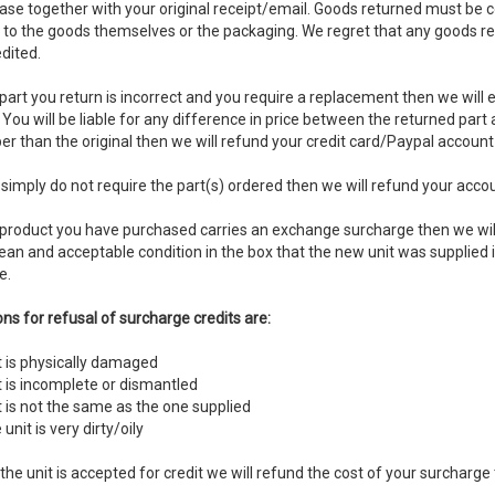
ase together with your original receipt/email. Goods returned must be 
r to the goods themselves or the packaging. We regret that any goods re
dited.
 part you return is incorrect and you require a replacement then we will 
You will be liable for any difference in price between the returned part
r than the original then we will refund your credit card/Paypal account
 simply do not require the part(s) ordered then we will refund your accoun
e product you have purchased carries an exchange surcharge then we will
lean and acceptable condition in the box that the new unit was supplied i
e.
ns for refusal of surcharge credits are:
t is physically damaged
t is incomplete or dismantled
t is not the same as the one supplied
 unit is very dirty/oily
the unit is accepted for credit we will refund the cost of your surcharge