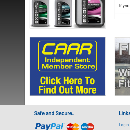
If you
Safe and Secure..
Link
Login