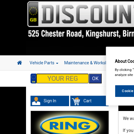
About Coo
Vehicle Parts
Maintenance & Workshop
Hand 
By clicking 
analyze site
Cookie
Sign In
Cart
Refu
We wan
If you