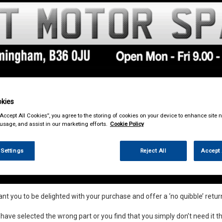
kies
& Power Tools
Workwear
Valeting
Accessories
In Ca
“Accept All Cookies”, you agree to the storing of cookies on your device to enhance site n
 usage, and assist in our marketing efforts.
Cookie Policy
 Settings
Reject All
Accept 
nds and Returns Information
t you to be delighted with your purchase and offer a ‘no quibble’ return
 have selected the wrong part or you find that you simply don’t need it th