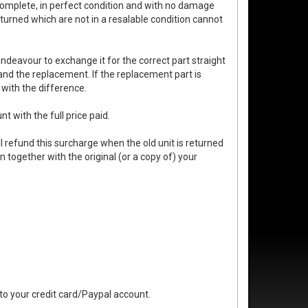
complete, in perfect condition and with no damage
turned which are not in a resalable condition cannot
endeavour to exchange it for the correct part straight
 and the replacement. If the replacement part is
 with the difference.
t with the full price paid.
 refund this surcharge when the old unit is returned
n together with the original (or a copy of) your
 to your credit card/Paypal account.