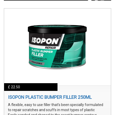
£ 22.50
ISOPON PLASTIC BUMPER FILLER 250ML
A flexible, easy to use filler that's been specially formulated
to repair scratches and scuffs in most types of plastic
Easily sanded and shaped to the exact bumper contour