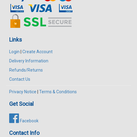
Links
Login
|
Create Account
Delivery Information
Refunds/Returns
Contact Us
Privacy Notice
|
Terms & Conditions
Get Social
Facebook
Contact Info