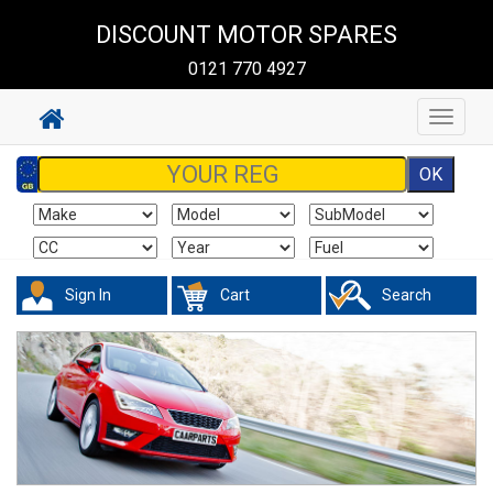
DISCOUNT MOTOR SPARES
0121 770 4927
Toggle
navigat
Sign In
Cart
Search