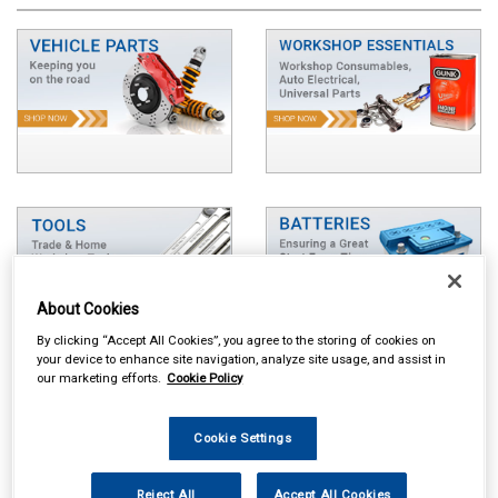
About Cookies
By clicking “Accept All Cookies”, you agree to the storing of cookies on
your device to enhance site navigation, analyze site usage, and assist in
our marketing efforts.
Cookie Policy
Cookie Settings
Reject All
Accept All Cookies