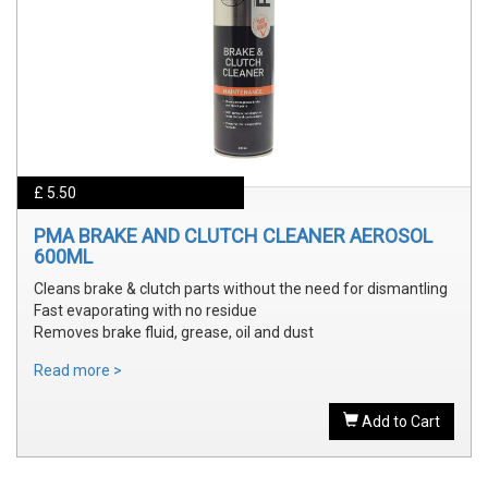
£ 5.50
PMA BRAKE AND CLUTCH CLEANER AEROSOL
600ML
Cleans brake & clutch parts without the need for dismantling
Fast evaporating with no residue
Removes brake fluid, grease, oil and dust
Read more >
Add to Cart