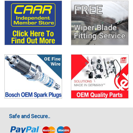
Safe and Secure..