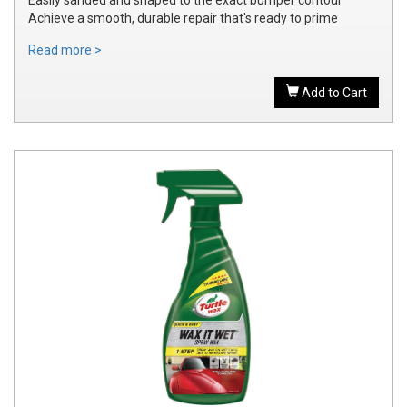
Achieve a smooth, durable repair that's ready to prime
Read more >
Add to Cart