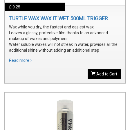
£ 9.25
TURTLE WAX WAX IT WET 500ML TRIGGER
Wax while you dry, the fastest and easiest wax
Leaves a glossy, protective film thanks to an advanced
makeup of waxes and polymers
Water soluble waxes will not streak in water, provides all the
additional shine without adding an additional step
Read more >
Add to Cart