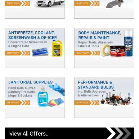
View All Offers...