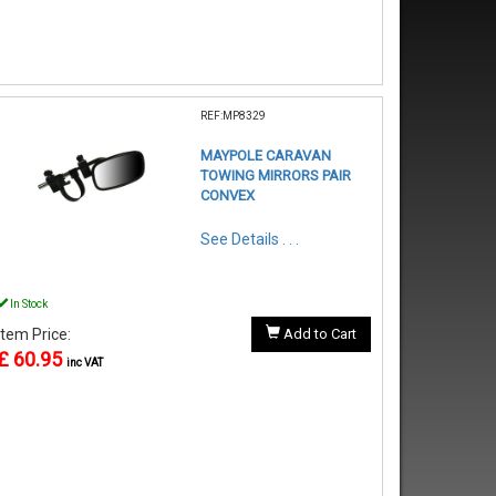
REF:MP8329
MAYPOLE CARAVAN
TOWING MIRRORS PAIR
CONVEX
See Details . . .
In Stock
Item Price:
Add to Cart
£ 60.95
inc VAT