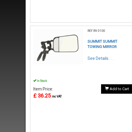
REF:RV-3100
SUMMIT SUMMIT
TOWING MIRROR
See Details . . .
In Stock
Item Price:
Add to Cart
£ 36.25
inc VAT