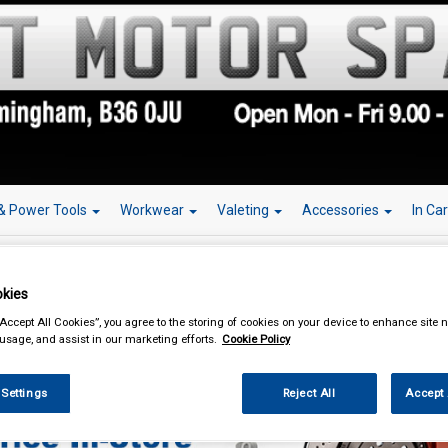
& Power Tools
Workwear
Valeting
Accessories
In Ca
kies
“Accept All Cookies”, you agree to the storing of cookies on your device to enhance site n
ing & Leisure
Towing and Trailer
Towing Mirrors
 usage, and assist in our marketing efforts.
Cookie Policy
 Settings
Reject All
Accept 