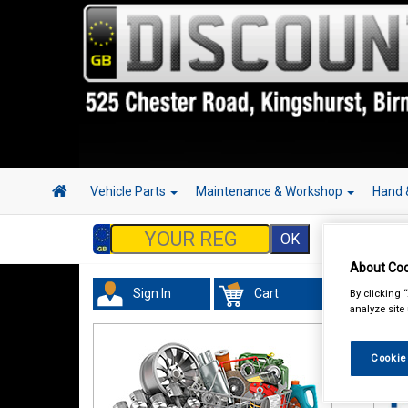
Vehicle Parts
Maintenance & Workshop
Hand 
About Coo
Sign In
Cart
By clicking 
Tour
analyze site
Cookie