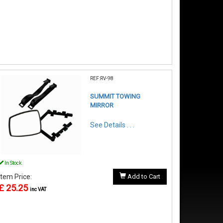
REF:RV-98
SUMMIT TOWING
MIRROR
See Details . . .
In Stock
Item Price:
Add to Cart
£ 25.25
inc VAT