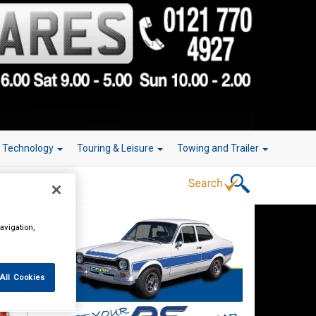
r Technology
Touring & Leisure
Towing and Trailer
avigation,
All Cookies