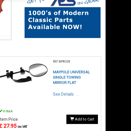
REF:MP8328
MAYPOLE UNIVERSAL
SINGLE TOWING
MIRROR FLAT
See Details . . .
In Stock
Item Price:
Add to Cart
£ 27.95
inc VAT