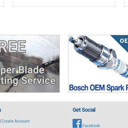
s
Get Social
|
Create Account
Facebook