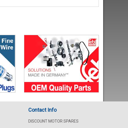
Contact Info
DISCOUNT MOTOR SPARES