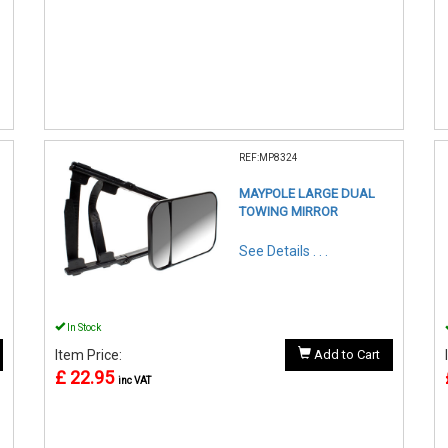
REF:MP8324
MAYPOLE LARGE DUAL
TOWING MIRROR
See Details . . .
In Stock
Item Price:
Add to Cart
£ 22.95
inc VAT