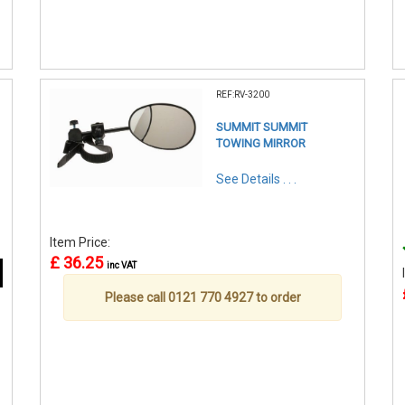
REF:RV-3200
SUMMIT SUMMIT
TOWING MIRROR
See Details . . .
Item Price:
£ 36.25
inc VAT
Please call 0121 770 4927 to order