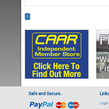
1
Safe and Secure..
Link
Login