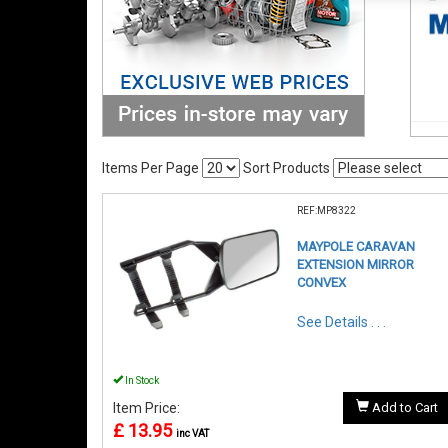
Items Per Page
Sort Products
REF:MP8322
MAYPOLE CARAVAN
EXTENSION MIRROR
CONVEX
See Details . . .
In Stock
Item Price:
Add to Cart
£ 13.95
inc VAT