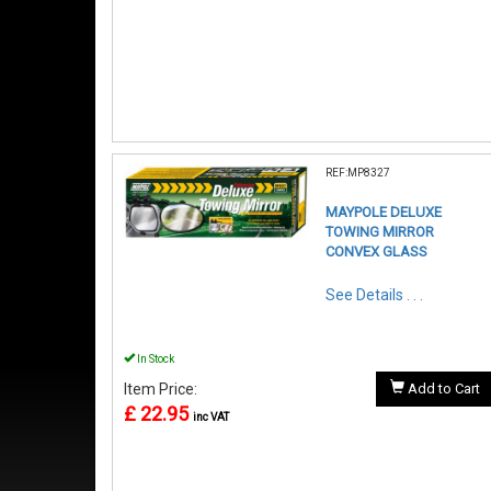
REF:MP8327
MAYPOLE DELUXE
TOWING MIRROR
CONVEX GLASS
See Details . . .
In Stock
Item Price:
Add to Cart
£ 22.95
inc VAT