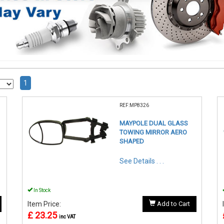
1
REF:MP8326
MAYPOLE DUAL GLASS
TOWING MIRROR AERO
SHAPED
See Details . . .
In Stock
Item Price:
Add to Cart
£ 23.25
inc VAT