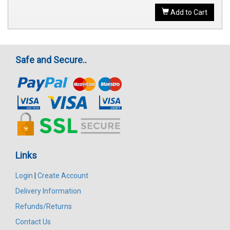
Add to Cart
Safe and Secure..
Links
Login
|
Create Account
Delivery Information
Refunds/Returns
Contact Us