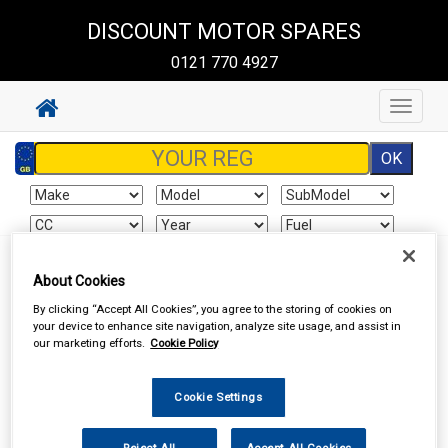
DISCOUNT MOTOR SPARES
0121 770 4927
Toggle
navigat
About Cookies
Your basket is empty
By clicking “Accept All Cookies”, you agree to the storing of cookies on
your device to enhance site navigation, analyze site usage, and assist in
our marketing efforts.
Cookie Policy
Special Offers
Cookie Settings