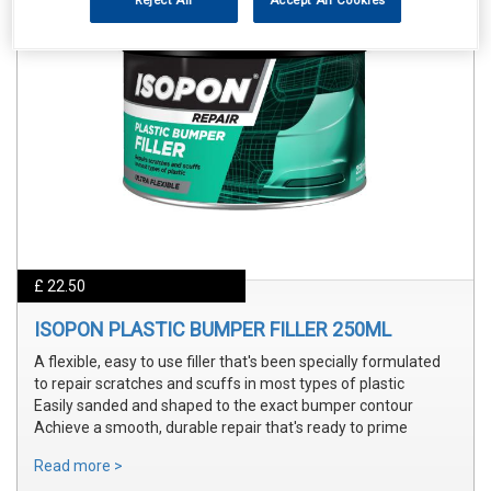
Reject All
Accept All Cookies
£ 22.50
ISOPON PLASTIC BUMPER FILLER 250ML
A flexible, easy to use filler that's been specially formulated
to repair scratches and scuffs in most types of plastic
Easily sanded and shaped to the exact bumper contour
Achieve a smooth, durable repair that's ready to prime
Read more >