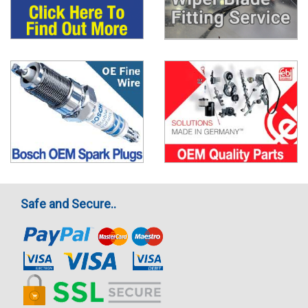
Safe and Secure..