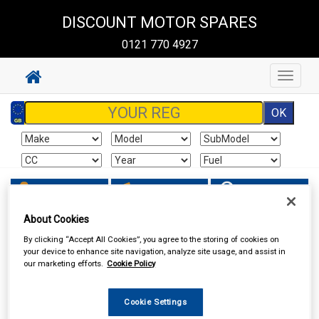
DISCOUNT MOTOR SPARES
0121 770 4927
Toggle
navigat
Sign In
Cart
Search
About Cookies
Vehicle Parts
Body & Trim
By clicking “Accept All Cookies”, you agree to the storing of cookies on
your device to enhance site navigation, analyze site usage, and assist in
our marketing efforts.
Cookie Policy
Cookie Settings