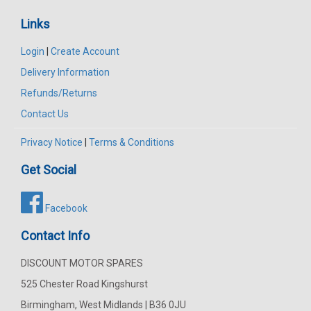
Links
Login
|
Create Account
Delivery Information
Refunds/Returns
Contact Us
Privacy Notice
|
Terms & Conditions
Get Social
Facebook
Contact Info
DISCOUNT MOTOR SPARES
525 Chester Road Kingshurst
Birmingham, West Midlands | B36 0JU