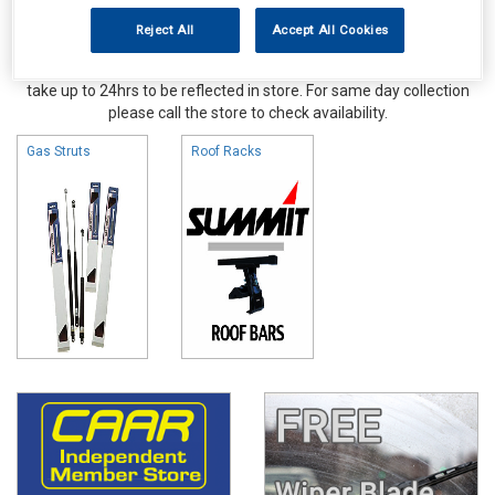
Reject All
Accept All Cookies
Online availability is based on central warehouse stock and can
take up to 24hrs to be reflected in store. For same day collection
please call the store to check availability.
Gas Struts
Roof Racks