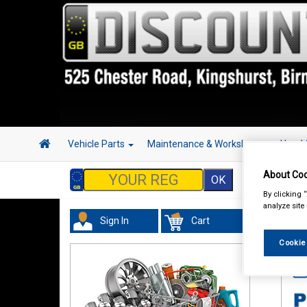
Vehicle Parts
Maintenance & Workshop
Hand 
About Coo
By clicking 
analyze site
Sign In
Cart
In 
Cookie