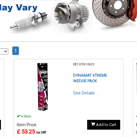
1
REF:DYN10425
DYNAMAT XTREME
WEDGE PACK
See Details . . .
In Stock
Item Price:
Add to Cart
£ 53.25
inc VAT