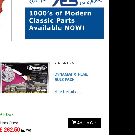
REF:DYN10455
DYNAMAT XTREME
BULK PACK
See Details . . .
In Stock
Item Price:
Add to Cart
£ 282.50
inc VAT