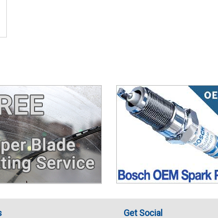
s
Get Social