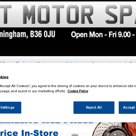
& Power Tools
Workwear
Valeting
Accessories
In Ca
kies
“Accept All Cookies”, you agree to the storing of cookies on your device to enhance site n
 usage, and assist in our marketing efforts.
Cookie Policy
Car Technology
Dynamat Noise Reduction
 Settings
Reject All
Accept 