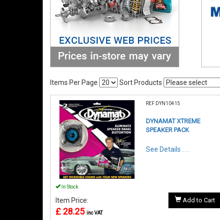
Items Per Page
Sort Products
REF:DYN10415
DYNAMAT XTREME
SPEAKER PACK
See Details . . .
In Stock
Item Price:
Add to Cart
£ 28.25
inc VAT