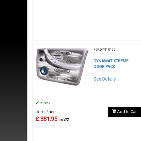
REF:DYN10435
DYNAMAT XTREME
DOOR PACK
See Details . . .
In Stock
Item Price:
Add to Cart
£ 381.95
inc VAT