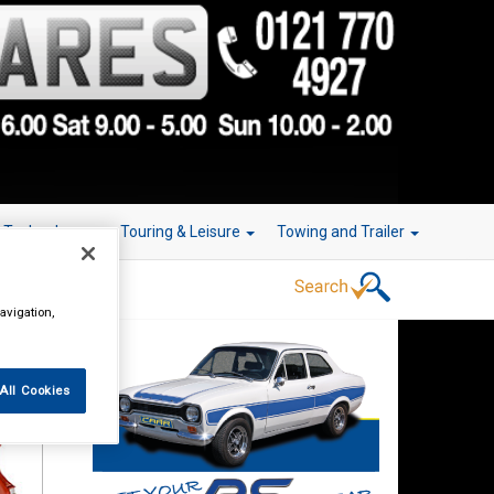
r Technology
Touring & Leisure
Towing and Trailer
avigation,
All Cookies