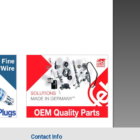
Contact Info