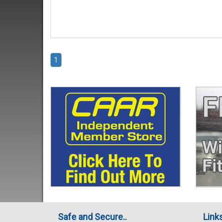
1
Safe and Secure..
Link