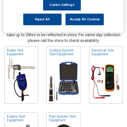
Cookie Settings
Reject All
Accept All Cookies
Online availability is based on central warehouse stock and can
take up to 24hrs to be reflected in store. For same day collection
please call the store to check availability.
Brake Test
Cooling System
Electrical Test
Equipment
Test Equipment
Equipment
Engine Test
Fuel System Test
Equipment
Equipment