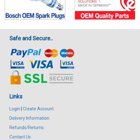
Safe and Secure..
Links
Login
|
Create Account
Delivery Information
Refunds/Returns
Contact Us