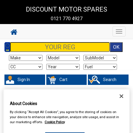
DISCOUNT MOTOR SPARES
0121 770 4927
Toggle
navigat
Sign In
Cart
Search
Hand & Power Tools
Test Equipment
About Cookies
By clicking “Accept All Cookies”, you agree to the storing of cookies on
your device to enhance site navigation, analyze site usage, and assist in
our marketing efforts.
Cookie Policy