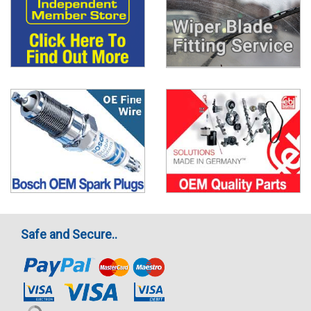
Safe and Secure..