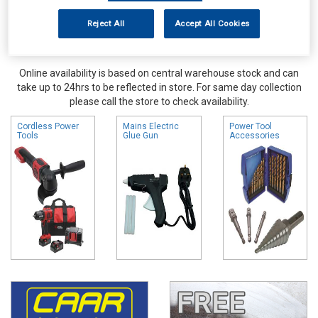
Reject All
Accept All Cookies
Online availability is based on central warehouse stock and can
take up to 24hrs to be reflected in store. For same day collection
please call the store to check availability.
Cordless Power
Mains Electric
Power Tool
Tools
Glue Gun
Accessories