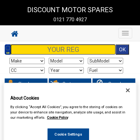
DISCOUNT MOTOR SPARES
0121 770 4927
Toggle
navigat
Sign In
Cart
Search
About Cookies
Hand & Power Tools
Power Tools & Accessories
By clicking “Accept All Cookies”, you agree to the storing of cookies on
your device to enhance site navigation, analyze site usage, and assist in
our marketing efforts.
Cookie Policy
Cookie Settings