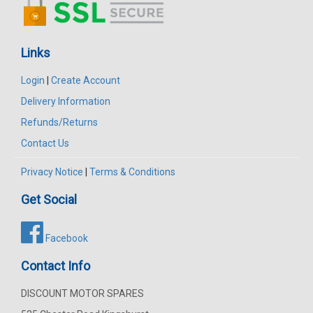
Links
Login
|
Create Account
Delivery Information
Refunds/Returns
Contact Us
Privacy Notice
|
Terms & Conditions
Get Social
Facebook
Contact Info
DISCOUNT MOTOR SPARES