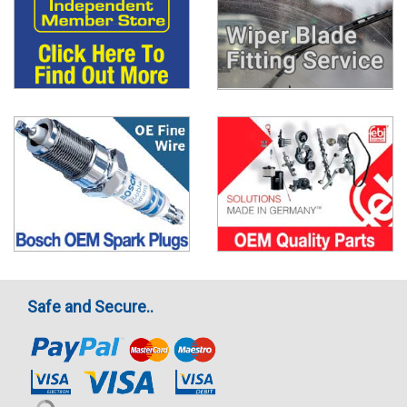
Safe and Secure..