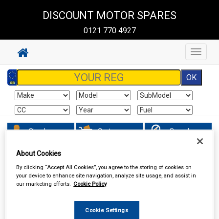
DISCOUNT MOTOR SPARES
0121 770 4927
Toggle
navigat
Sign In
Cart
Search
About Cookies
Vehicle Parts
Ignition Parts
By clicking “Accept All Cookies”, you agree to the storing of cookies on
your device to enhance site navigation, analyze site usage, and assist in
our marketing efforts.
Cookie Policy
Cookie Settings