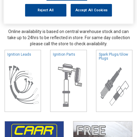
Reject All
Accept All Cookies
Online availability is based on central warehouse stock and can
take up to 24hrs to be reflected in store. For same day collection
please call the store to check availability.
Ignition Leads
Ignition Parts
Spark Plugs/Glow
Plugs