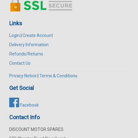
Links
Login
|
Create Account
Delivery Information
Refunds/Returns
Contact Us
Privacy Notice
|
Terms & Conditions
Get Social
Facebook
Contact Info
DISCOUNT MOTOR SPARES