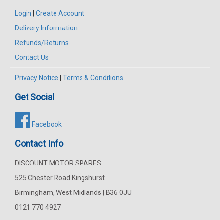
Login
|
Create Account
Delivery Information
Refunds/Returns
Contact Us
Privacy Notice
|
Terms & Conditions
Get Social
Facebook
Contact Info
DISCOUNT MOTOR SPARES
525 Chester Road Kingshurst
Birmingham, West Midlands | B36 0JU
0121 770 4927