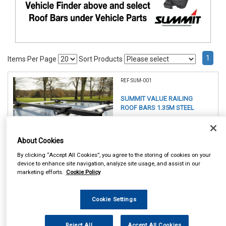
1
Items Per Page
Sort Products
REF:SUM-001
SUMMIT VALUE RAILING
ROOF BARS 1.35M STEEL
See Details . . .
About Cookies
By clicking “Accept All Cookies”, you agree to the storing of cookies on your
device to enhance site navigation, analyze site usage, and assist in our
marketing efforts.
Cookie Policy
Item Price:
Cookie Settings
£ 49.75
inc VAT
Reject All
Accept All Cookies