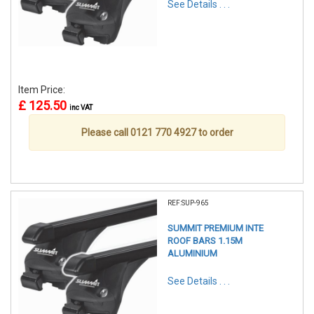
See Details . . .
Item Price:
£ 125.50
inc VAT
Please call 0121 770 4927 to order
REF:SUP-965
SUMMIT PREMIUM INTE
ROOF BARS 1.15M
ALUMINIUM
See Details . . .