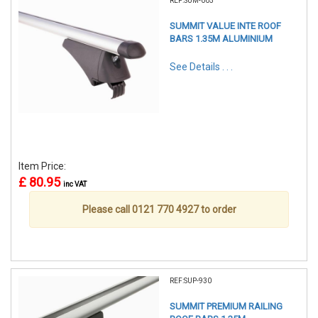
REF:SUM-005
SUMMIT VALUE INTE ROOF
BARS 1.35M ALUMINIUM
See Details . . .
Item Price:
£ 80.95
inc VAT
Please call 0121 770 4927 to order
REF:SUP-930
SUMMIT PREMIUM RAILING