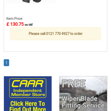
Item Price:
£ 130.75
inc VAT
Please call 0121 770 4927 to order
1