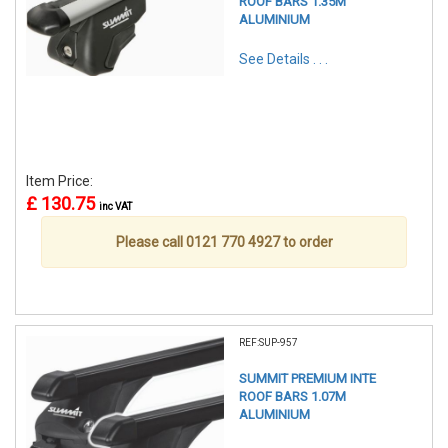
ROOF BARS 1.35M
ALUMINIUM
See Details . . .
Item Price:
£ 130.75
inc VAT
Please call 0121 770 4927 to order
REF:SUP-957
SUMMIT PREMIUM INTE
ROOF BARS 1.07M
ALUMINIUM