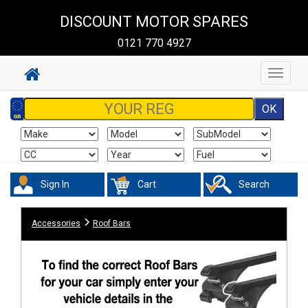
DISCOUNT MOTOR SPARES
0121 770 4927
Toggle
navigat
Sign In
Cart
Search
Accessories
Roof Bars