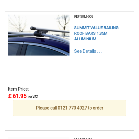
REF:SUM-003
SUMMIT VALUE RAILING
ROOF BARS 1.35M
ALUMINIUM
See Details . . .
Item Price:
£ 61.95
inc VAT
Please call 0121 770 4927 to order