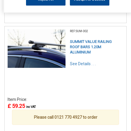
Please call 0121 770 4927 to order
REF:SUM-002
SUMMIT VALUE RAILING
ROOF BARS 1.20M
ALUMINIUM
See Details . . .
Item Price:
£ 59.25
inc VAT
Please call 0121 770 4927 to order