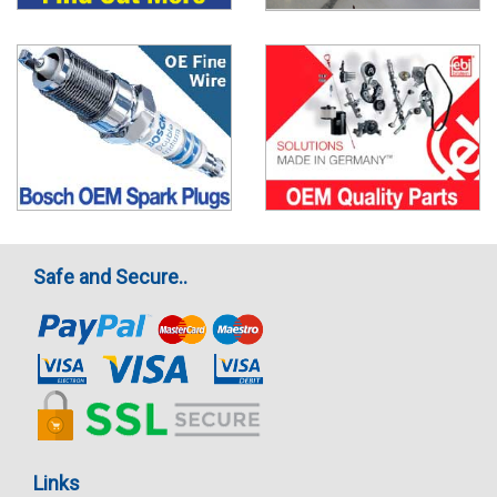
Safe and Secure..
Links